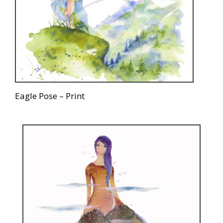
Eagle Pose – Print