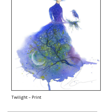
Twilight – Print