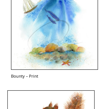
Bounty – Print