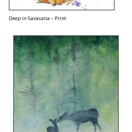
Deep in Savasana – Print