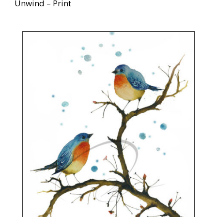
Unwind – Print