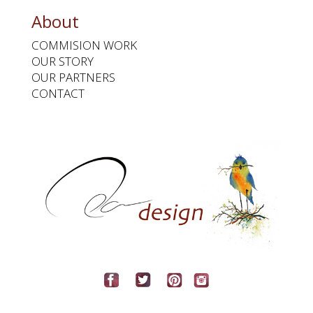
About
COMMISION WORK
OUR STORY
OUR PARTNERS
CONTACT