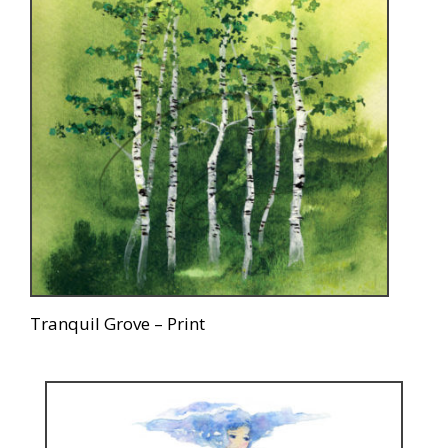
Tranquil Grove – Print