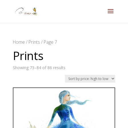
Home
/
Prints
/ Page 7
Prints
Showing 73–84 of 86 results