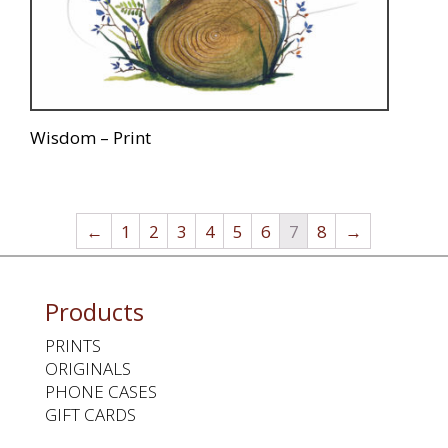
Wisdom – Print
←
1
2
3
4
5
6
7
8
→
Products
PRINTS
ORIGINALS
PHONE CASES
GIFT CARDS