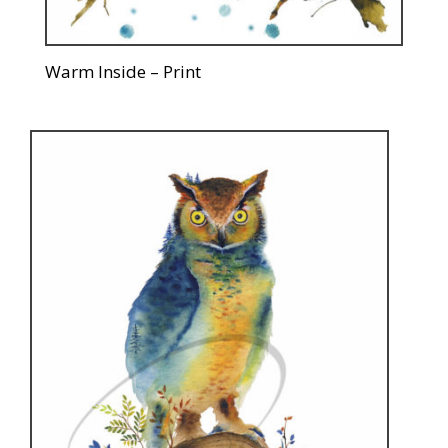
Warm Inside – Print