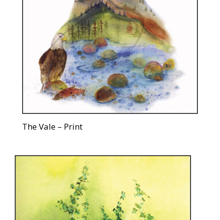
The Vale – Print