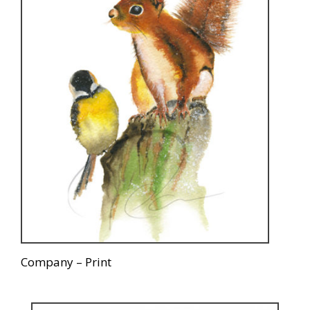
Company – Print