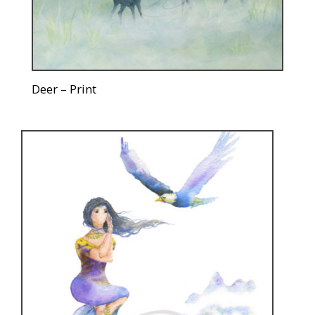
Deer – Print