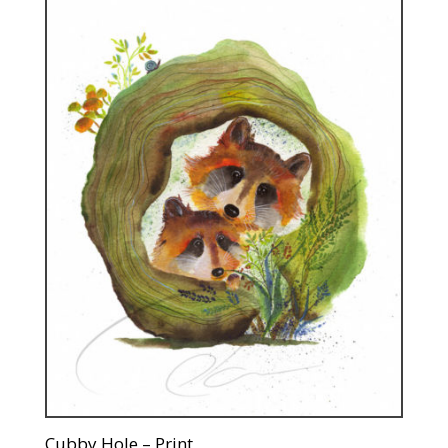
Cubby Hole – Print