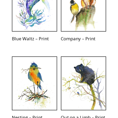
Blue Waltz – Print
Company – Print
Nesting – Print
Out on a Limb – Print