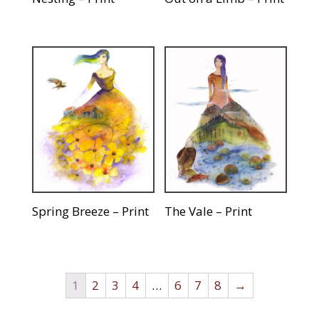
Spring Breeze – Print
The Vale – Print
1
2
3
4
…
6
7
8
→