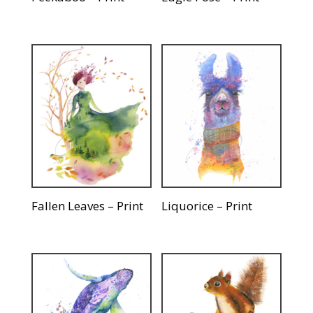
Fallen Leaves – Print
Liquorice – Print