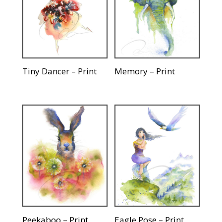
Tiny Dancer – Print
Memory – Print
Peekaboo – Print
Eagle Pose – Print