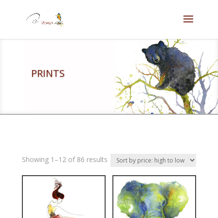
PRINTS
Showing 1–12 of 86 results