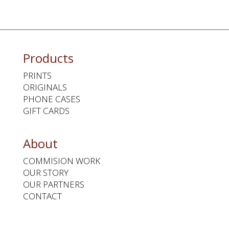
Products
PRINTS
ORIGINALS
PHONE CASES
GIFT CARDS
About
COMMISION WORK
OUR STORY
OUR PARTNERS
CONTACT