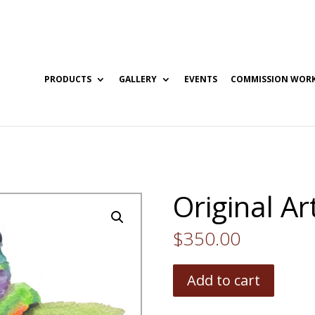
PRODUCTS
GALLERY
EVENTS
COMMISSION WOR
Original A
$
350.00
Add to cart