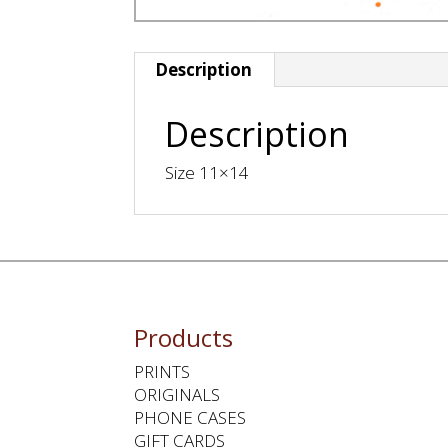
Description
Description
Size 11×14
Products
PRINTS
ORIGINALS
PHONE CASES
GIFT CARDS