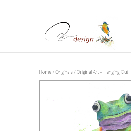
Home
/
Originals
/ Original Art – Hanging Out