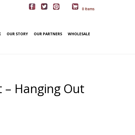
0 Items
K
OUR STORY
OUR PARTNERS
WHOLESALE
rt – Hanging Out