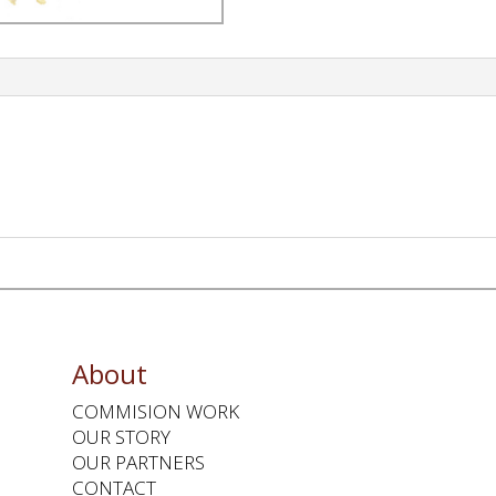
About
COMMISION WORK
OUR STORY
OUR PARTNERS
CONTACT