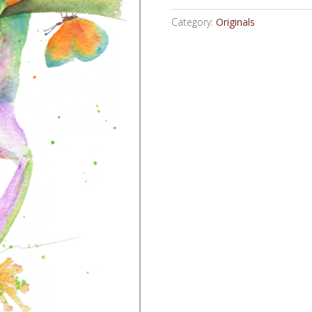
Category:
Originals