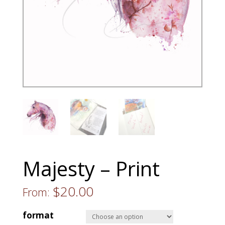
Majesty – Print
$
20.00
From:
format