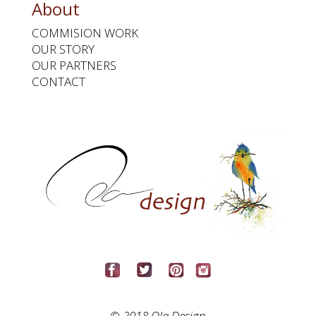
About
COMMISION WORK
OUR STORY
OUR PARTNERS
CONTACT
© 2018 Ola Design