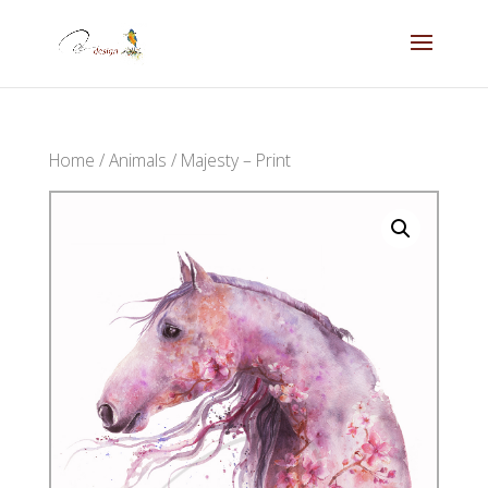
Home
/
Animals
/ Majesty – Print