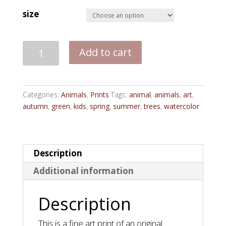
size
Majesty
Add to cart
-
Print
quantity
Categories:
Animals
,
Prints
Tags:
animal
,
animals
,
art
,
autumn
,
green
,
kids
,
spring
,
summer
,
trees
,
watercolor
Description
Additional information
Description
This is a fine art print of an original