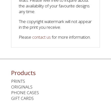
Mats. Please feel free to inquire about
the availability of your favourite designs
any time.
The copyright watermark will not appear
in the print you receive.
Please
contact us
for more information.
Products
PRINTS
ORIGINALS
PHONE CASES
GIFT CARDS