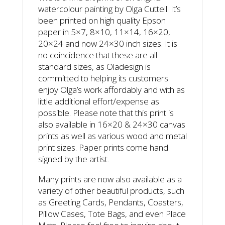
watercolour painting by Olga Cuttell. It’s
been printed on high quality Epson
paper in 5×7, 8×10, 11×14, 16×20,
20×24 and now 24×30 inch sizes. It is
no coincidence that these are all
standard sizes, as Oladesign is
committed to helping its customers
enjoy Olga’s work affordably and with as
little additional effort/expense as
possible. Please note that this print is
also available in 16×20 & 24×30 canvas
prints as well as various wood and metal
print sizes. Paper prints come hand
signed by the artist.
Many prints are now also available as a
variety of other beautiful products, such
as Greeting Cards, Pendants, Coasters,
Pillow Cases, Tote Bags, and even Place