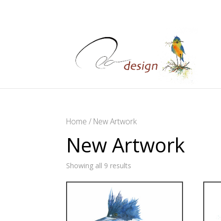
Home
/ New Artwork
New Artwork
Showing all 9 results