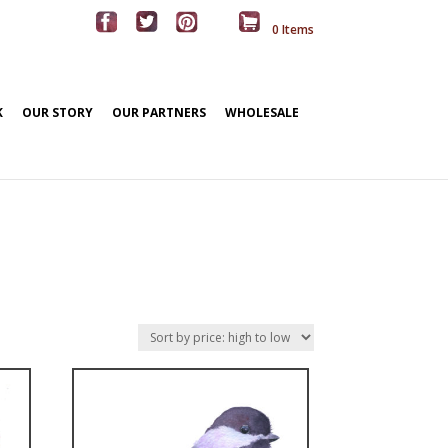
0 Items
K
OUR STORY
OUR PARTNERS
WHOLESALE