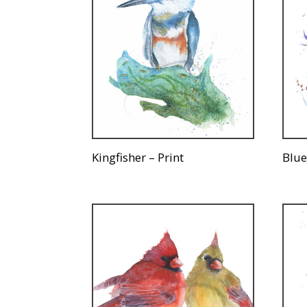
Kingfisher – Print
Blue