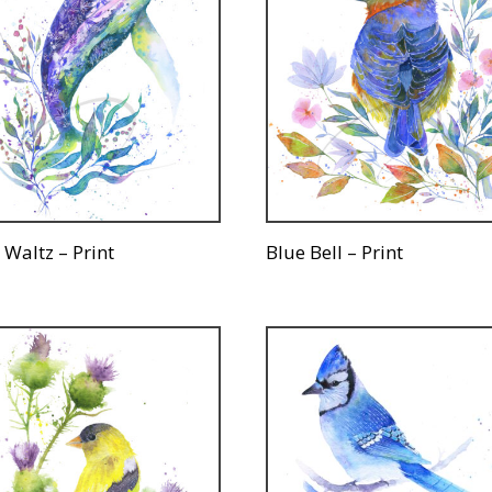
 Waltz – Print
Blue Bell – Print