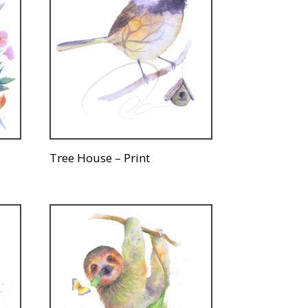
Tree House – Print