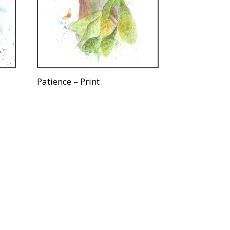
Patience – Print