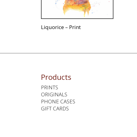
Liquorice – Print
Products
PRINTS
ORIGINALS
PHONE CASES
GIFT CARDS