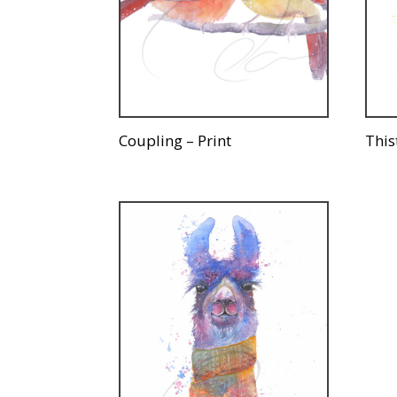
Coupling – Print
This