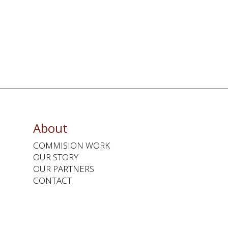
About
COMMISION WORK
OUR STORY
OUR PARTNERS
CONTACT