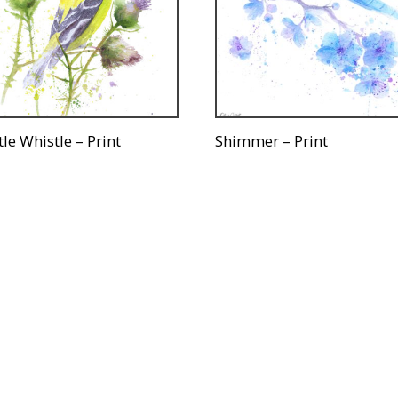
tle Whistle – Print
Shimmer – Print