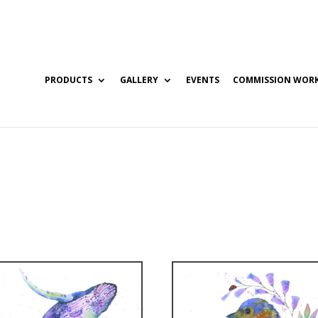
PRODUCTS
GALLERY
EVENTS
COMMISSION WOR