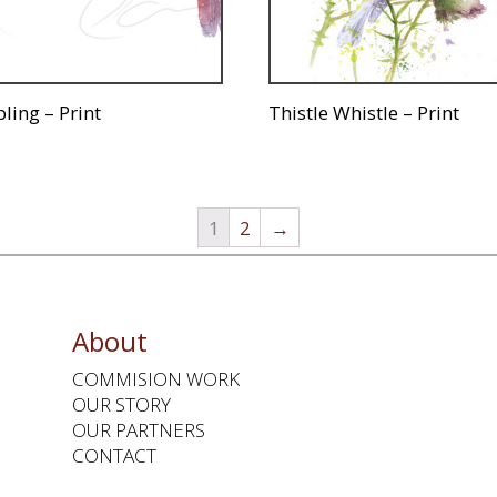
ling – Print
Thistle Whistle – Print
1
2
→
About
COMMISION WORK
OUR STORY
OUR PARTNERS
CONTACT