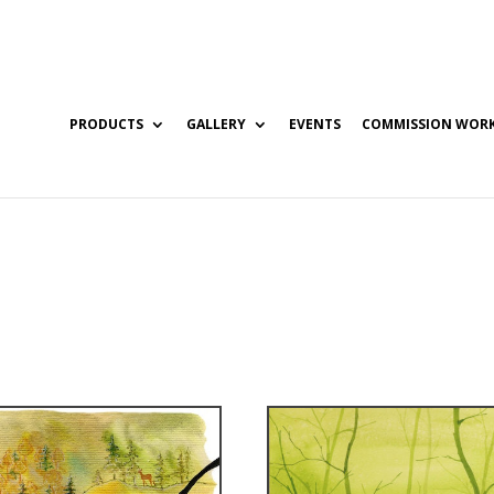
PRODUCTS
GALLERY
EVENTS
COMMISSION WOR