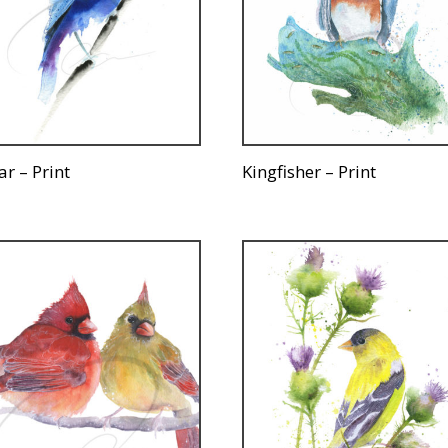
ar – Print
Kingfisher – Print