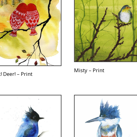
Misty – Print
! Deer! – Print