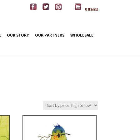
0 Items
K
OUR STORY
OUR PARTNERS
WHOLESALE