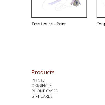
Tree House – Print
Coup
Products
PRINTS
ORIGINALS
PHONE CASES
GIFT CARDS