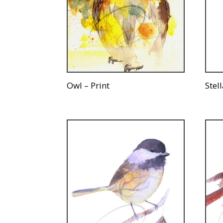
Owl – Print
Stell