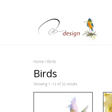
Home
/ Birds
Birds
Showing 1–12 of 22 results