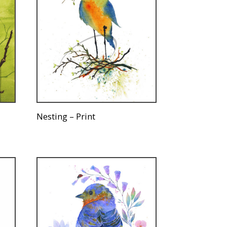
Nesting – Print