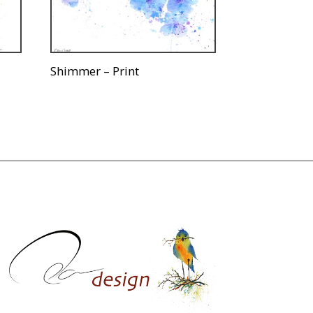
Shimmer – Print