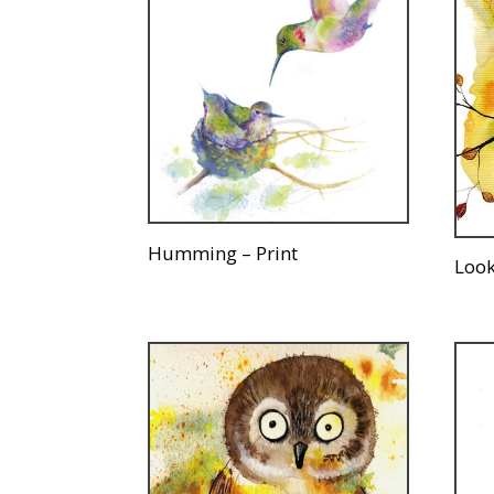
Humming – Print
Look