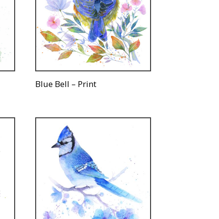
Blue Bell – Print